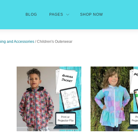
BLOG
PAGES
SHOP NOW
hing and Accessories
/ Children's Outerwear