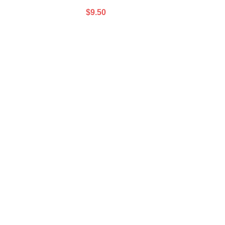
$
9.50