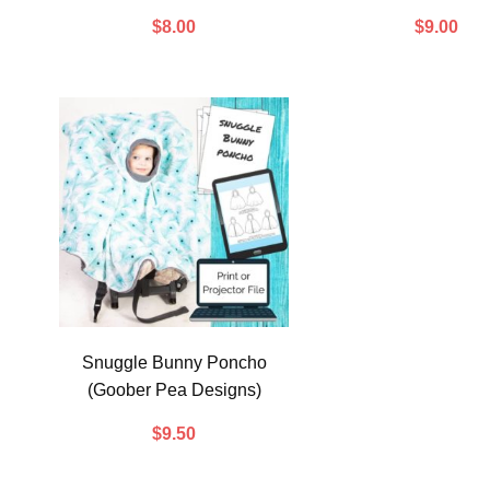
$
8.00
$
9.00
Snuggle Bunny Poncho
(Goober Pea Designs)
$
9.50