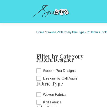
Home
/
Browse Patterns by Item Type
/
Children's Clot
Filter by Category
Pattern Designer
Pattern Designer
Goober Pea Designs
Designs by Call Ajaire
Fabric Type
Fabric Type
Woven Fabrics
Knit Fabrics