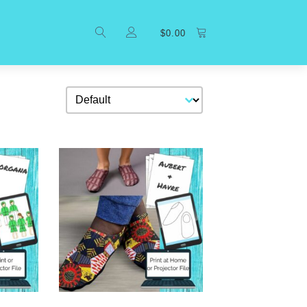
$
0.00
Sort