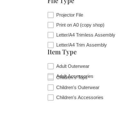
File Type
File Type
Projector File
Print on A0 (copy shop)
Letter/A4 Trimless Assembly
Letter/A4 Trim Assembly
Item Type
Item Type
Adult Outerwear
Adult Accessories
Children's Tops
Children's Outerwear
Children's Accessories
RESET