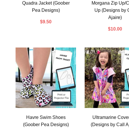
Quadra Jacket (Goober
Morgana Zip Up/C
Pea Designs)
Up (Designs by C
Ajaire)
$
9.50
$
10.00
Havre Swim Shoes
Ultramarine Cove
(Goober Pea Designs)
(Designs by Call Aj