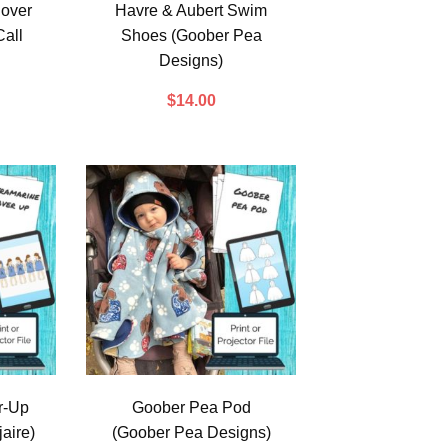
over
Havre & Aubert Swim
all
Shoes (Goober Pea
Designs)
$
14.00
r-Up
Goober Pea Pod
aire)
(Goober Pea Designs)