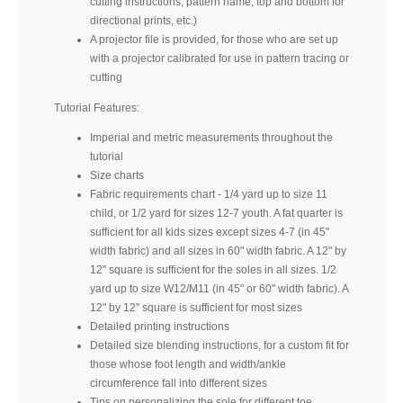
cutting instructions, pattern name, top and bottom for
directional prints, etc.)
A projector file is provided, for those who are set up
with a projector calibrated for use in pattern tracing or
cutting
Tutorial Features:
Imperial and metric measurements throughout the
tutorial
Size charts
Fabric requirements chart - 1/4 yard up to size 11
child, or 1/2 yard for sizes 12-7 youth. A fat quarter is
sufficient for all kids sizes except sizes 4-7 (in 45"
width fabric) and all sizes in 60" width fabric. A 12" by
12" square is sufficient for the soles in all sizes. 1/2
yard up to size W12/M11 (in 45" or 60" width fabric). A
12" by 12" square is sufficient for most sizes
Detailed printing instructions
Detailed size blending instructions, for a custom fit for
those whose foot length and width/ankle
circumference fall into different sizes
Tips on personalizing the sole for different toe