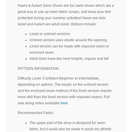
Havre & Aubert Swim Shoes are fun swim shoes which are a
great way to use up swim fabric scraps, and keep your feet
protected during your summer activities! Havre are kids
sized and Aubert are adult sized. Options include:
Lined or unlined versions
Unlined version uses elastic around the opening
Lined version can be made with exposed seam or
enclosed seam
Adult sizes have two heel heights, regular and tall
PATTERN INFORMATION
Difficulty Level: Confident Beginner to Intermediate,
depending on options. The elastic on the unlined version
and the enclosed seam method of the lined version require
more skill than the lined version with exposed seams. Full
sew along video available
here
.
Recommended Fabric:
The upper part of the shoe is designed for swim
fabric, but it could also be made in quick dry athletic