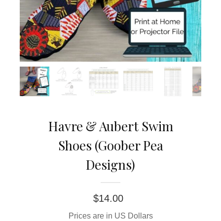
Havre & Aubert Swim
Shoes (Goober Pea
Designs)
$
14.00
Prices are in US Dollars