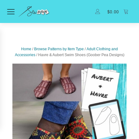
$
0.00
Home
/
Browse Patterns by Item Type
/
Adult Clothing and
Accessories
/ Havre & Aubert Swim Shoes (Goober Pea Designs)