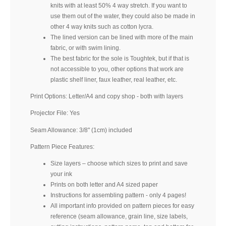
knits with at least 50% 4 way stretch. If you want to
use them out of the water, they could also be made in
other 4 way knits such as cotton lycra.
The lined version can be lined with more of the main
fabric, or with swim lining.
The best fabric for the sole is Toughtek, but if that is
not accessible to you, other options that work are
plastic shelf liner, faux leather, real leather, etc.
Print Options: Letter/A4 and copy shop - both with layers
Projector File: Yes
Seam Allowance: 3/8" (1cm) included
Pattern Piece Features:
Size layers – choose which sizes to print and save
your ink
Prints on both letter and A4 sized paper
Instructions for assembling pattern - only 4 pages!
All important info provided on pattern pieces for easy
reference (seam allowance, grain line, size labels,