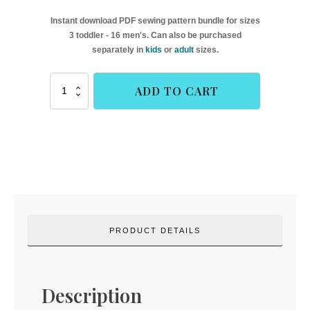
Instant download PDF sewing pattern bundle for sizes
3 toddler - 16 men's. Can also be purchased
separately in
kids
or
adult
sizes.
Havre
ADD TO CART
&
Aubert
Swim
Shoes
(Goober
Pea
Designs)
quantity
PRODUCT DETAILS
Description