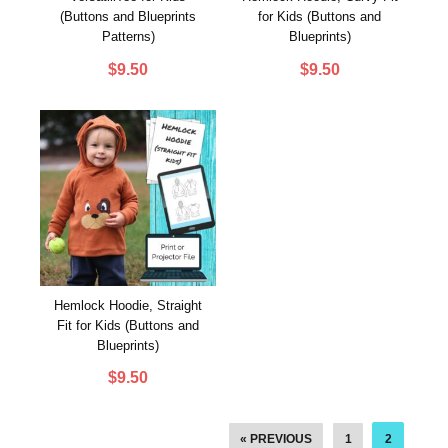
(Buttons and Blueprints
for Kids (Buttons and
Patterns)
Blueprints)
$
9.50
$
9.50
Hemlock Hoodie, Straight
Fit for Kids (Buttons and
Blueprints)
$
9.50
« PREVIOUS
1
2