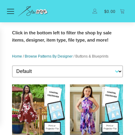
$
0.00
Click in the bottom left to filter the shop by sale
items, designer, item type, file type, and more!
Home
/
Browse Patterns By Designer
/ Buttons & Blueprints
Sort