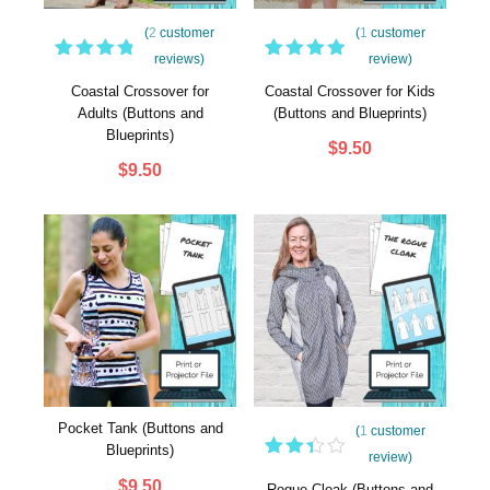
(
2
customer
(
1
customer
reviews)
review)
2
Rated
1
Rated
5.00
5.00
out
Coastal Crossover for
Coastal Crossover for Kids
out of
of 5
Adults (Buttons and
(Buttons and Blueprints)
5
based
Blueprints)
based
on
$
9.50
on
customer
$
9.50
customer
rating
ratings
Pocket Tank (Buttons and
(
1
customer
Blueprints)
review)
Rated
1
$
9.50
3.00
Rogue Cloak (Buttons and