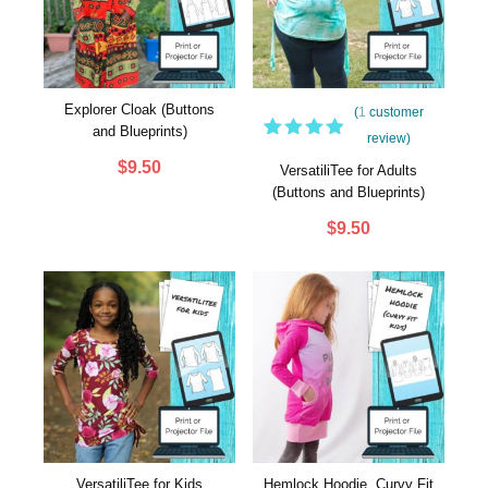
Explorer Cloak (Buttons
(
1
customer
and Blueprints)
review)
1
Rated
$
9.50
5.00
out
VersatiliTee for Adults
of 5
(Buttons and Blueprints)
based
on
$
9.50
customer
rating
VersatiliTee for Kids
Hemlock Hoodie, Curvy Fit