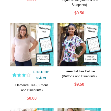
out
Blueprints)
of 5
based
$
9.50
on
customer
rating
Elemental Tee Deluxe
(
1
customer
(Buttons and Blueprints)
review)
1
Rated
$
9.50
4.00
Elemental Tee (Buttons
out of
and Blueprints)
5
based
$
0.00
on
customer
rating