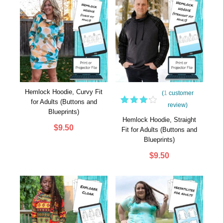
Hemlock Hoodie, Curvy Fit
(
1
customer
for Adults (Buttons and
review)
1
Rated
Blueprints)
4.00
Hemlock Hoodie, Straight
out of
$
9.50
Fit for Adults (Buttons and
5
Blueprints)
based
on
$
9.50
customer
rating