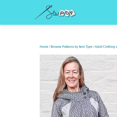
Home
/
Browse Patterns by Item Type
/
Adult Clothing 