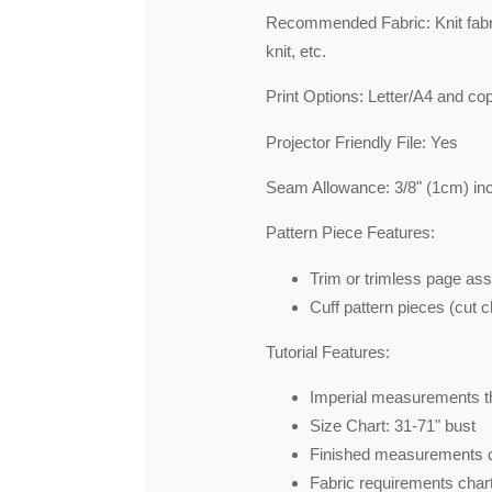
Recommended Fabric: Knit fabri
knit, etc.
Print Options: Letter/A4 and co
Projector Friendly File: Yes
Seam Allowance: 3/8" (1cm) in
Pattern Piece Features:
Trim or trimless page as
Cuff pattern pieces (cut ch
Tutorial Features:
Imperial measurements th
Size Chart: 31-71" bust
Finished measurements 
Fabric requirements chart