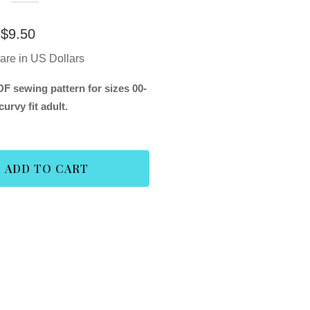
$
9.50
 are in US Dollars
F sewing pattern for sizes 00-
curvy fit adult.
ADD TO CART