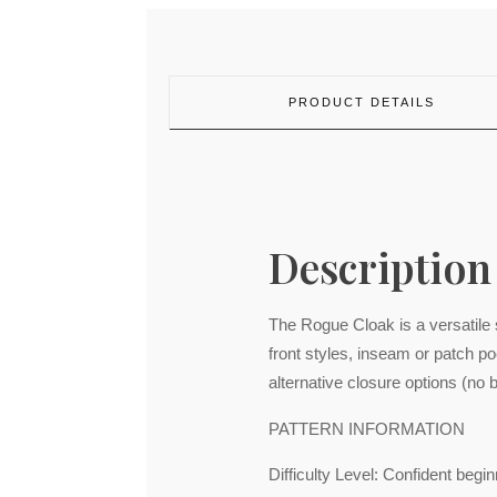
PRODUCT DETAILS
Description
The Rogue Cloak is a versatile s
front styles, inseam or patch p
alternative closure options (no b
PATTERN INFORMATION
Difficulty Level: Confident begi