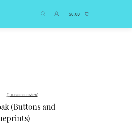
$
0.00
(
1
customer review)
ak (Buttons and
ueprints)
er