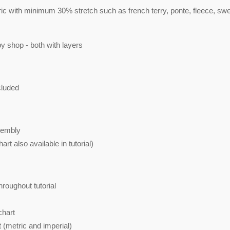
c with minimum 30% stretch such as french terry, ponte, fleece, sw
py shop - both with layers
cluded
sembly
art also available in tutorial)
roughout tutorial
chart
 (metric and imperial)