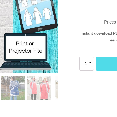
Prices
Instant download PD
44, 
Rogue
Cloak
(Buttons
and
Blueprints)
quantity