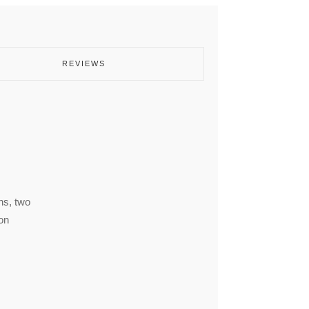
REVIEWS
ns, two
on