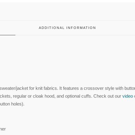
ADDITIONAL INFORMATION
weater/jacket for knit fabrics. It features a crossover style with butto
ockets, regular or cloak hood, and optional cuffs. Check out our
video
utton holes).
nner