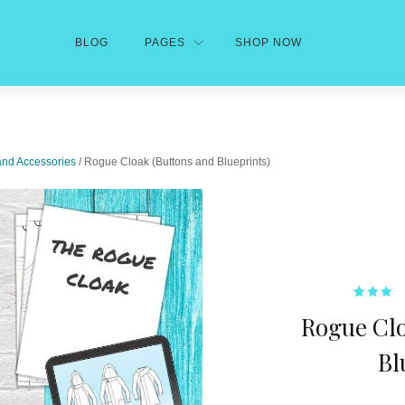
BLOG
PAGES
SHOP NOW
and Accessories
/ Rogue Cloak (Buttons and Blueprints)
1
Rated
Rogue Clo
3.00
out of
5
based
Bl
on
custom
rating