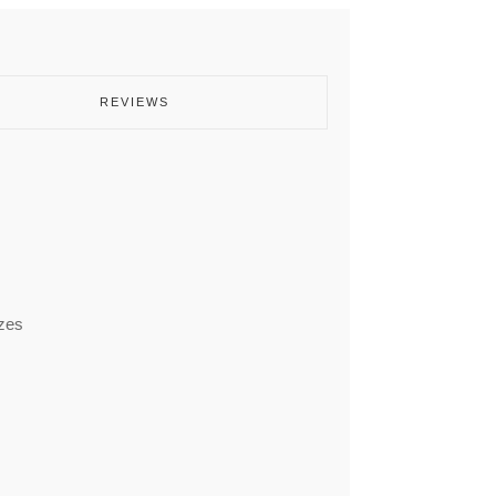
REVIEWS
izes