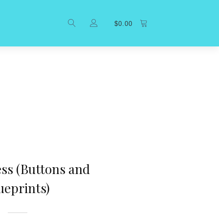
$
0.00
ess (Buttons and
ueprints)