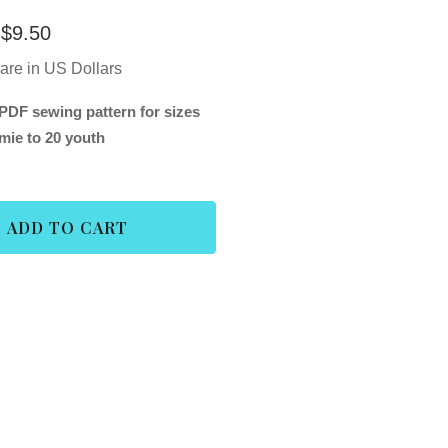
$
9.50
 are in US Dollars
PDF sewing pattern for sizes
mie to 20 youth
ADD TO CART