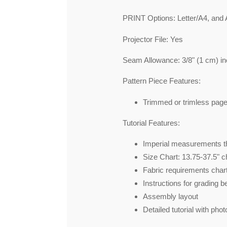
PRINT Options: Letter/A4, and 
Projector File: Yes
Seam Allowance: 3/8" (1 cm) in
Pattern Piece Features:
Trimmed or trimless pag
Tutorial Features:
Imperial measurements th
Size Chart: 13.75-37.5" c
Fabric requirements chart
Instructions for grading 
Assembly layout
Detailed tutorial with phot