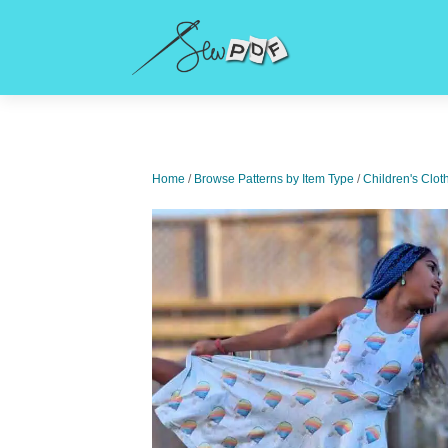
Home
/
Browse Patterns by Item Type
/
Children's Clot