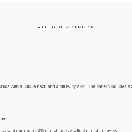
ADDITIONAL INFORMATION
 dress with a unique back and a full twirly skirt. The pattern includes s
nner
ics with minimum 50% stretch and excellent stretch recovery