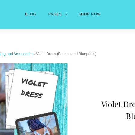
BLOG
PAGES
SHOP NOW
hing and Accessories
/ Violet Dress (Buttons and Blueprints)
Violet Dr
Bl