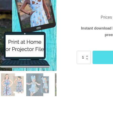
Prices
Instant download 
pree
Violet
Dress
(Buttons
and
Blueprints)
quantity