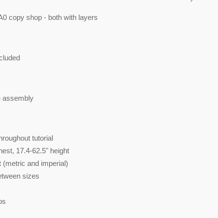
A0 copy shop - both with layers
cluded
e assembly
roughout tutorial
hest, 17.4-62.5" height
 (metric and imperial)
between sizes
os