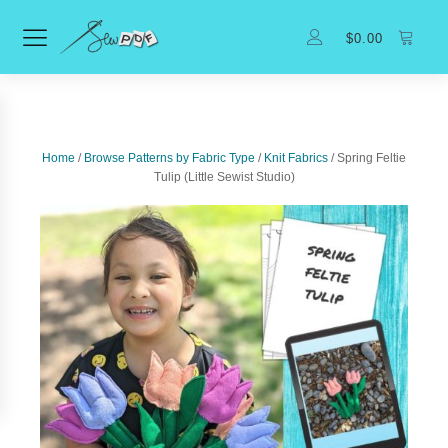
$
0.00
Home
/
Browse Patterns by Fabric Type
/
Knit Fabrics
/ Spring Feltie
Tulip (Little Sewist Studio)