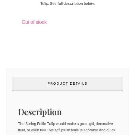
Tulip. See full description below.
Out of stock
PRODUCT DETAILS
Description
The Spring Feltie Tulip would make a great gift, decorative
item, or even toy! This soft plush feltie is adorable and quick