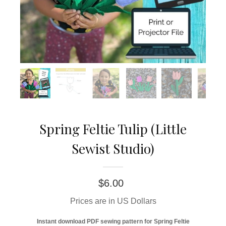
Spring Feltie Tulip (Little
Sewist Studio)
$
6.00
Prices are in US Dollars
Instant download PDF sewing pattern for Spring Feltie