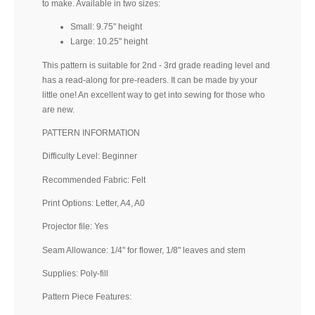
to make. Available in two sizes:
Small: 9.75" height
Large: 10.25" height
This pattern is suitable for 2nd - 3rd grade reading level and
has a read-along for pre-readers. It can be made by your
little one! An excellent way to get into sewing for those who
are new.
PATTERN INFORMATION
Difficulty Level: Beginner
Recommended Fabric: Felt
Print Options: Letter, A4, A0
Projector file: Yes
Seam Allowance: 1/4" for flower, 1/8" leaves and stem
Supplies: Poly-fill
Pattern Piece Features: