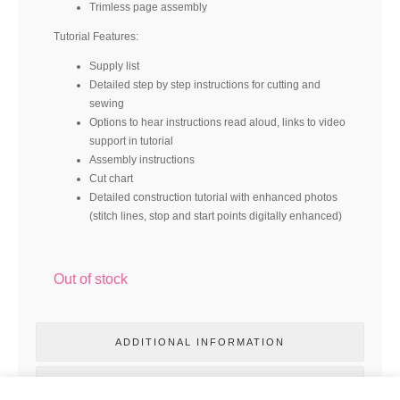
Trimless page assembly
Tutorial Features:
Supply list
Detailed step by step instructions for cutting and
sewing
Options to hear instructions read aloud, links to video
support in tutorial
Assembly instructions
Cut chart
Detailed construction tutorial with enhanced photos
(stitch lines, stop and start points digitally enhanced)
Out of stock
ADDITIONAL INFORMATION
REVIEWS