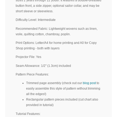
sizes 2 years through 12 youth. It features a double-breasted
button front, a side zipper, optional sailor collar, and may be
short sleeve or sleeveless.
Difficulty Level: Intermediate
Recommended Fabric: Lightweight wovens such as linen,
voile, quilting cotton, chambray, poplin.
Print Options: Letter/A4 for home printing and A0 for Copy
Shop printing - both with layers
Projector File: Yes
Seam Allowance: 1/2" (1.3cm) included
Pattern Piece Features:
Trimmed page assembly (check out our
blog post
to
easily assemble this style of pattern without trimming
all the edges!)
Rectangular pattern pieces included (cut chart also
provided in tutorial)
Tutorial Features: