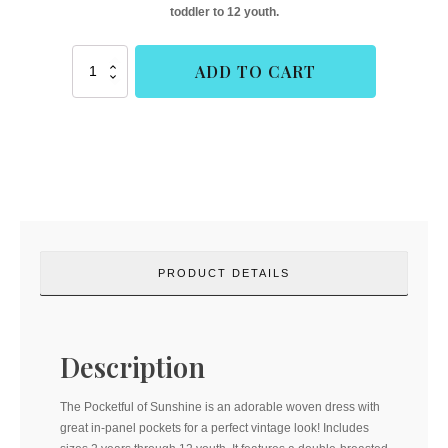
toddler to 12 youth.
Pocketful
ADD TO CART
of
Sunshine
(Duchess
and
Hare)
quantity
PRODUCT DETAILS
Description
The Pocketful of Sunshine is an adorable woven dress with
great in-panel pockets for a perfect vintage look! Includes