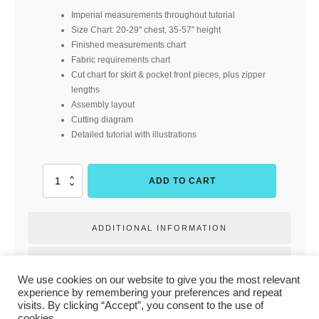
Imperial measurements throughout tutorial
Size Chart: 20-29" chest, 35-57" height
Finished measurements chart
Fabric requirements chart
Cut chart for skirt & pocket front pieces, plus zipper
lengths
Assembly layout
Cutting diagram
Detailed tutorial with illustrations
Pocketful
ADD TO CART
of
Sunshine
(Duchess
ADDITIONAL INFORMATION
and
Hare)
quantity
REVIEWS
We use cookies on our website to give you the most relevant
experience by remembering your preferences and repeat
visits. By clicking “Accept”, you consent to the use of
cookies.