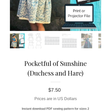
Pocketful of Sunshine
(Duchess and Hare)
$
7.50
Prices are in US Dollars
Instant download PDF sewing pattern for sizes 2