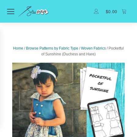
$
0.00
Home
/
Browse Patterns by Fabric Type
/
Woven Fabrics
/ Pocketful
of Sunshine (Duchess and Hare)