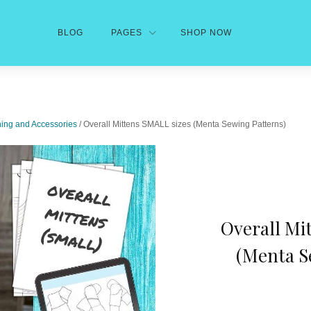
BLOG
PAGES
SHOP NOW
hing and Accessories
/ Overall Mittens SMALL sizes (Menta Sewing Patterns)
Overall Mi
(Menta S