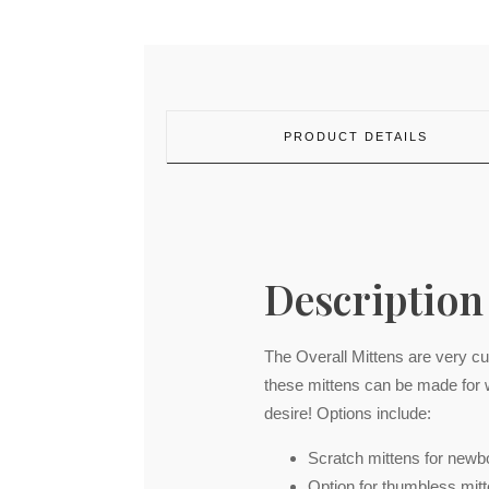
PRODUCT DETAILS
Description
The Overall Mittens are very c
these mittens can be made for 
desire! Options include:
Scratch mittens for newb
Option for thumbless mitt