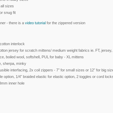
all sizes
or snug fit
er - there is a
video tutorial
for the zippered version
cotton interlock
tton jersey for scratch mittens/ medium weight fabrics ie. FT, jersey,
ece, boiled wool, softshell, PUL for baby - XL mittens
ce, sherpa, minky
ible interfacing, 2x coil zippers - 7" for small sizes or 12" for big siz
 option, 1/4" braided elastic for elastic option, 2 toggles or cord lock
 8mm inner hole