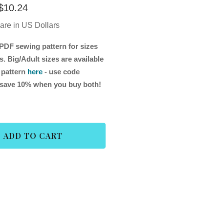
$
10.24
 are in US Dollars
PDF sewing pattern for sizes
. Big/Adult sizes are available
 pattern
here
- use code
ave 10% when you buy both!
ADD TO CART