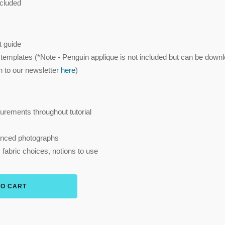
cluded
 guide
 templates (*Note - Penguin applique is not included but can be down
on to our newsletter
here
)
urements throughout tutorial
hanced photographs
, fabric choices, notions to use
TO CART