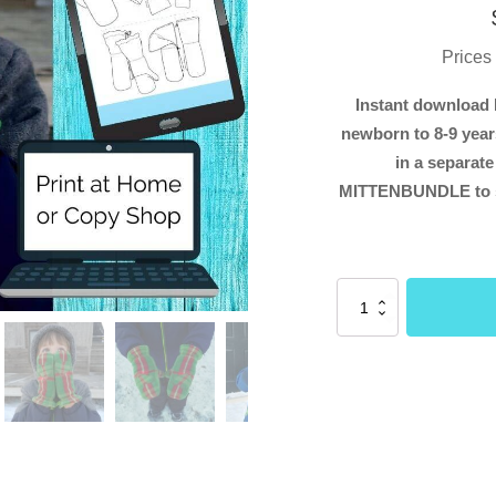
Prices
Instant download 
newborn to 8-9 years
in a separate
MITTENBUNDLE to s
Overall
Mittens
SMALL
sizes
(Menta
Sewing
Patterns)
quantity