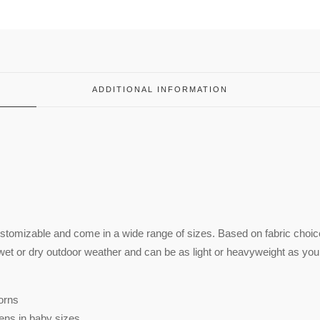
ADDITIONAL INFORMATION
ustomizable and come in a wide range of sizes. Based on fabric choic
wet or dry outdoor weather and can be as light or heavyweight as you
orns
ens in baby sizes