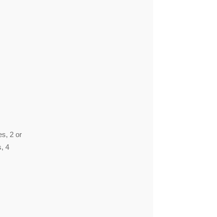
es, 2 or
s, 4