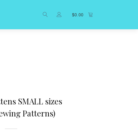
$
0.00
ttens SMALL sizes
ewing Patterns)