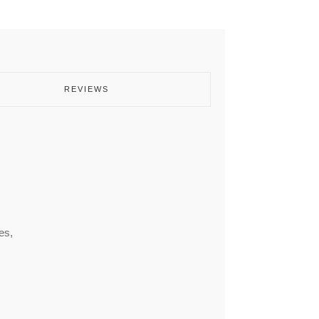
REVIEWS
es,