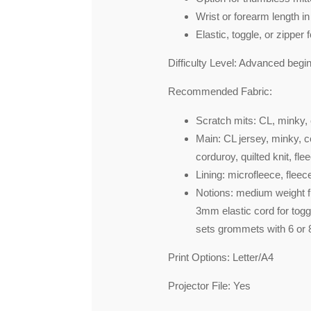
Wrist or forearm length in 
Elastic, toggle, or zipper f
Difficulty Level:
Advanced beginn
Recommended Fabric:
Scratch mits: CL, minky, 
Main: CL jersey, minky, co
corduroy, quilted knit, fle
Lining: microfleece, flee
Notions: medium weight fus
3mm elastic cord for toggle
sets grommets with 6 or
Print Options:
Letter/A4
Projector File:
Yes