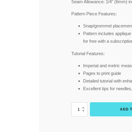
Seam Allowance:
1/4" (6mm) in
Pattern Piece Features:
Snap/grommet placement
Pattern includes applique
for free with a subscripti
Tutorial Features:
Imperial and metric meas
Pages to print guide
Detailed tutorial with en
Excellent tips for needles
Overall
ADD 
Mittens
SMALL
sizes
(Menta