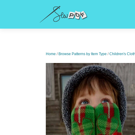
Home
/
Browse Patterns by Item Type
/
Children's Clot