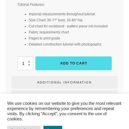
Tutorial Features:
Imperial measurements throughout tutorial
Size Chart: 30-77" bust, 33-80" hip
Cut chart for neckband - pattern piece not included
Fabric requirements chart
Pages to print guide
Detailed construction tutorial with photographs
Neighborhood
ADD TO CART
Raglan
-
Adult
ADDITIONAL INFORMATION
Hourglass
(Rad
Patterns)
REVIEWS
quantity
We use cookies on our website to give you the most relevant
experience by remembering your preferences and repeat
visits. By clicking “Accept”, you consent to the use of
cookies.
PRIVACY POLICY
|
TERMS & CONDITIONS
|
CONTACT US