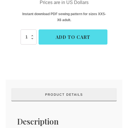
Prices are in US Dollars
Instant download PDF sewing pattern for sizes XXS-
X6 adult.
Neighborhood
ADD TO CART
Raglan
-
Adult
Hourglass
(Rad
Patterns)
quantity
PRODUCT DETAILS
Description