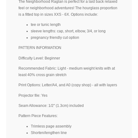
The Neighborhood Raglan is perfect for a laid back relaxed
feel or neighborhood adventures! The hourglass proportion
is a fitted top in sizes XXS - 6X. Options include:
tee or tunic length
sleeve lengths: cap, short, elbow, 3/4, or long
pregnancy friendly cut option
PATTERN INFORMATION
Difficulty Level: Beginner
Recommended Fabric: Light - medium weight knits with at
least 40% cross grain stretch
Print Options: Letter/A4, and A0 (copy shop) - all with layers
Projector file: Yes
Seam Allowance: 1/2" (1.3cm) included
Pattern Piece Features:
Trimless page assembly
Shorten/lengthen line