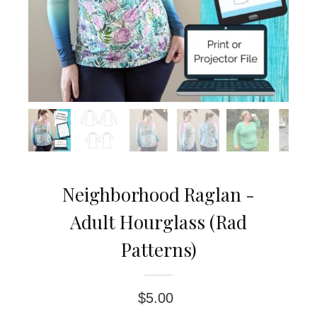
Neighborhood Raglan -
Adult Hourglass (Rad
Patterns)
$
5.00