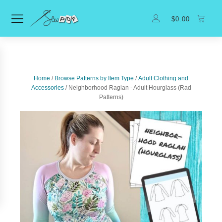
$
0.00
Home
/
Browse Patterns by Item Type
/
Adult Clothing and
Accessories
/ Neighborhood Raglan - Adult Hourglass (Rad
Patterns)