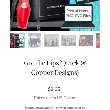
Got the Lips? (Cork &
Copper Designs)
$
3.25
Prices are in US Dollars
Instant download PDF sewing pattern for lip