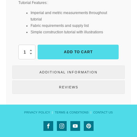
Tutorial Features:
Imperial and metric measurements throughout
tutorial
Fabric requirements and supply list
Simple construction tutorial with illustrations
Got
ADD TO CART
the
Lips?
(Cork
ADDITIONAL INFORMATION
&
Copper
Designs)
REVIEWS
quantity
PRIVACY POLICY
|
TERMS & CONDITIONS
|
CONTACT US