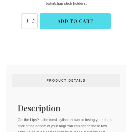
balm/chap stick holders.
Got
ADD TO CART
the
Lips?
(Cork
&
Copper
Designs)
quantity
PRODUCT DETAILS
Description
Got the Lips? is the most stylish answer to losing your chap
stick at the bottom of your bag! You can attach these raw