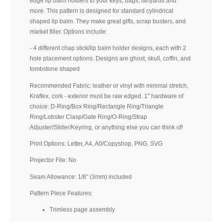
edge lip balm holders to your keys, bags, lanyards and
more. This pattern is designed for standard cylindrical
shaped lip balm. They make great gifts, scrap busters, and
market filler. Options include:
- 4 different chap stick/lip balm holder designs, each with 2
hole placement options. Designs are ghost, skull, coffin, and
tombstone shaped
Recommended Fabric: leather or vinyl with minimal stretch,
Kraftex, cork - exterior must be raw edged. 1" hardware of
choice: D-Ring/Box Ring/Rectangle Ring/Triangle
Ring/Lobster Clasp/Gate Ring/O-Ring/Strap
Adjuster/Slider/Keyring, or anything else you can think of!
Print Options: Letter, A4, A0/Copyshop, PNG, SVG
Projector File: No
Seam Allowance: 1/8" (3mm) included
Pattern Piece Features:
Trimless page assembly