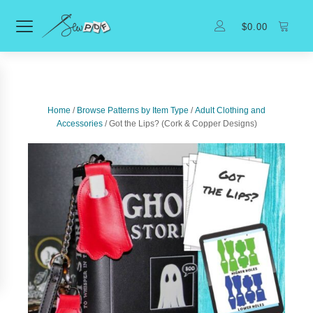
$
0.00
Home
/
Browse Patterns by Item Type
/
Adult Clothing and
Accessories
/ Got the Lips? (Cork & Copper Designs)