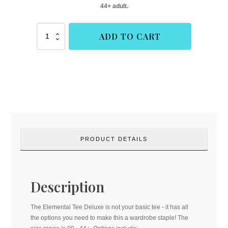
44+ adult.
Elemental
ADD TO CART
Tee
Deluxe
(Buttons
and
Blueprints)
quantity
PRODUCT DETAILS
Description
The Elemental Tee Deluxe is not your basic tee - it has all
the options you need to make this a wardrobe staple! The