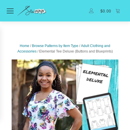
$
0.00
Home
/
Browse Patterns by Item Type
/
Adult Clothing and
Accessories
/ Elemental Tee Deluxe (Buttons and Blueprints)