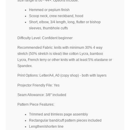
size range is 00 - 44+. Options include:
Hemmed or peplum finish
Scoop neck, crew neckband, hood
Short, elbow, 3/4 length, long, flutter or bishop
sleeves, thumbhole cuffs
Difficulty Level: Confident beginner
Recommended Fabric: knits with minimum 30% 4 way
stretch (50% stretch is ideal) like cotton Lycra, bamboo
Lycra, French terry or other knits with at least 5% elastane or
Spandex.
Print Options: Letter/A4, A0 (copy shop) - both with layers
Projector Friendly File: Yes
Seam Allowance: 3/8" included
Pattern Piece Features:
Trimmed and trimless page assembly
Rectangular band/cuff pattern pieces included
Lengthen/shorten line