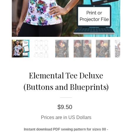
Elemental Tee Deluxe
(Buttons and Blueprints)
$
9.50
Prices are in US Dollars
Instant download PDF sewing pattern for sizes 00 -