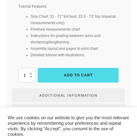
Tutorial Features:
Size Chart: 31 - 71" full bust, 33.5 - 73" hip (imperial
measurements only)
Finished measurements chart
Instructions for grading between sizes and
shortening/lengthening
Assembly layout and pages to print chart
Detailed tutorial with illustrations
Elemental
ADD TO CART
Tee
Deluxe
(Buttons
ADDITIONAL INFORMATION
and
Blueprints)
quantity
REVIEWS
We use cookies on our website to give you the most relevant
experience by remembering your preferences and repeat
visits. By clicking “Accept”, you consent to the use of
PRIVACY POLICY
|
TERMS & CONDITIONS
|
CONTACT US