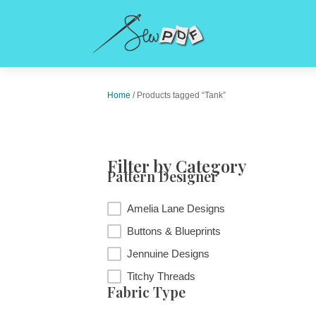
Home
/ Products tagged “Tank”
Filter by Category
Pattern Designer
Pattern Designer
Amelia Lane Designs
Buttons & Blueprints
Jennuine Designs
Titchy Threads
Fabric Type