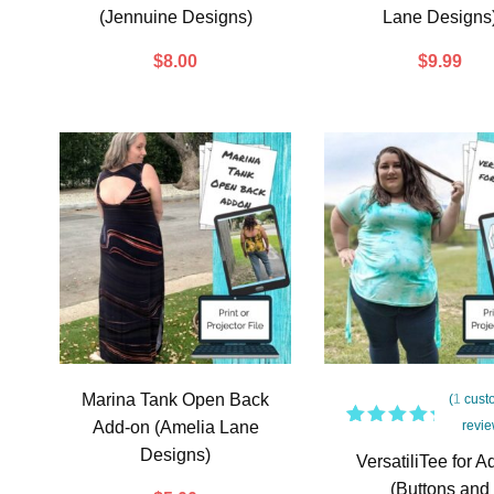
(Jennuine Designs)
Lane Designs
$
8.00
$
9.99
Marina Tank Open Back
(
1
cust
Add-on (Amelia Lane
revie
1
Rated
Designs)
5.00
out
VersatiliTee for A
of 5
(Buttons and
based