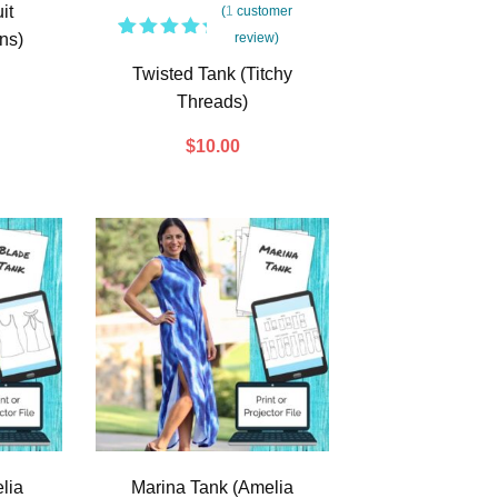
it
(
1
customer
ns)
review)
1
Rated
5.00
out
Twisted Tank (Titchy
of 5
Threads)
based
on
customer
$
10.00
rating
lia
Marina Tank (Amelia