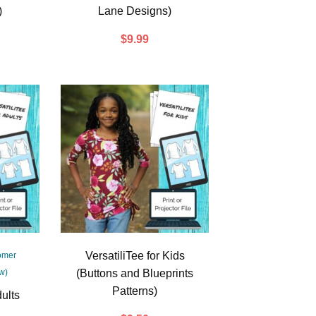
)
Lane Designs)
$
9.99
VersatiliTee for Kids
omer
w)
(Buttons and Blueprints
Patterns)
dults