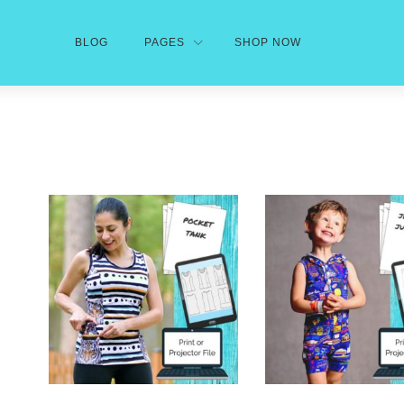
BLOG
PAGES
SHOP NOW