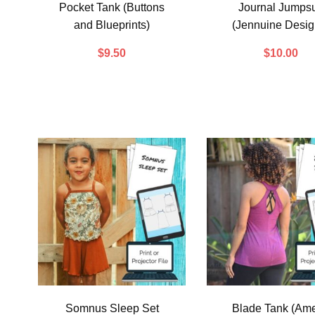
Pocket Tank (Buttons
Journal Jumpsu
and Blueprints)
(Jennuine Desig
$
9.50
$
10.00
Somnus Sleep Set
Blade Tank (Ame