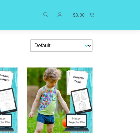
$
0.00
Sort