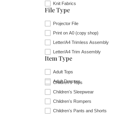
Fabric Type
Knit Fabrics
File Type
File Type
Projector File
Print on A0 (copy shop)
Letter/A4 Trimless Assembly
Letter/A4 Trim Assembly
Item Type
Item Type
Adult Tops
Adult Dresses
Children's Tops
Children's Sleepwear
Children's Rompers
Children's Pants and Shorts
RESET