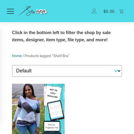
$
0.00
Click in the bottom left to filter the shop by sale
items, designer, item type, file type, and more!
Home
/ Products tagged “Shelf Bra”
Sort