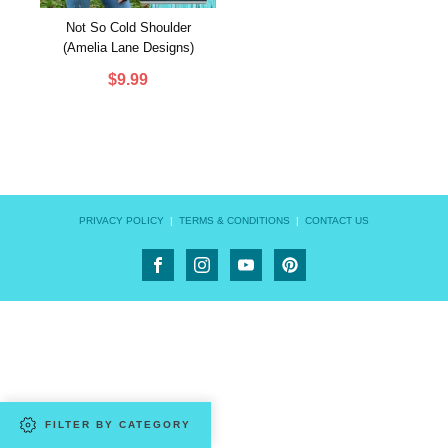
Not So Cold Shoulder
(Amelia Lane Designs)
$
9.99
PRIVACY POLICY
|
TERMS & CONDITIONS
|
CONTACT US
FILTER BY CATEGORY