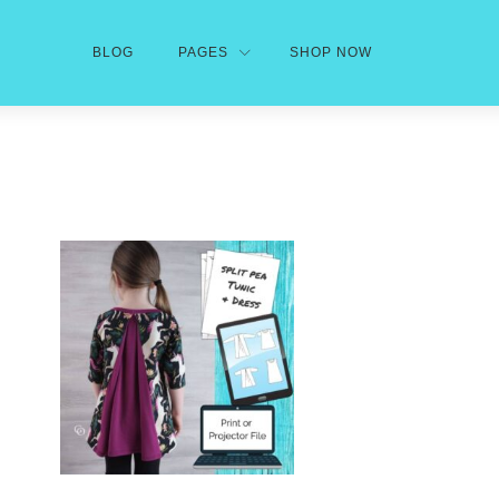
BLOG
PAGES
SHOP NOW