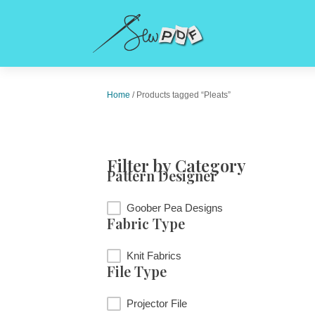
Home
/ Products tagged “Pleats”
Filter by Category
Pattern Designer
Pattern Designer
Goober Pea Designs
Fabric Type
Fabric Type
Knit Fabrics
File Type
File Type
Projector File