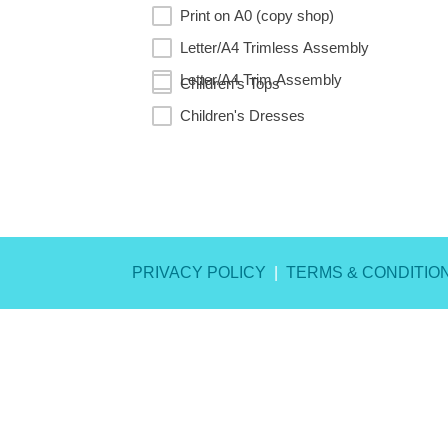
Print on A0 (copy shop)
Letter/A4 Trimless Assembly
Letter/A4 Trim Assembly
Children's Tops
Children's Dresses
RESET
PRIVACY POLICY
|
TERMS & CONDITIO