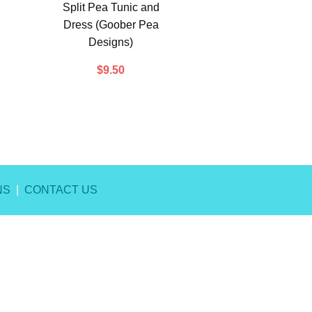
Split Pea Tunic and
Dress (Goober Pea
Designs)
$
9.50
NS
|
CONTACT US