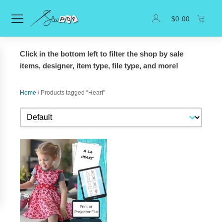
$
0.00
Click in the bottom left to filter the shop by sale
items, designer, item type, file type, and more!
Home
/ Products tagged “Heart”
Sort