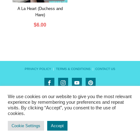
A La Heart (Duchess and
Hare)
$
6.00
PRIVACY POLICY
|
TERMS & CONDITIONS
|
CONTACT US
We use cookies on our website to give you the most relevant
experience by remembering your preferences and repeat
visits. By clicking “Accept”, you consent to the use of
cookies.
Cookie Settings
Accept
FILTER BY CATEGORY