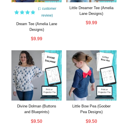
Little Dreamer Tee (Amelia
(
1
customer
Lane Designs)
review)
1
Rated
$
9.99
5.00
out
Dream Tee (Amelia Lane
of 5
Designs)
based
on
$
9.99
customer
rating
Divine Dolman (Buttons
Little Bow Pea (Goober
and Blueprints)
Pea Designs)
$
9.50
$
9.50