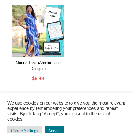
Marina Tank (Amelia Lane
Designs)
$
9.99
We use cookies on our website to give you the most relevant
experience by remembering your preferences and repeat
visits. By clicking “Accept”, you consent to the use of
cookies.
PRIVACY POLICY
|
TERMS & CONDITIONS
|
CONTACT US
Cookie Settings
Accept