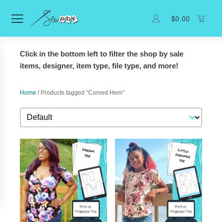
$
0.00
Click in the bottom left to filter the shop by sale
items, designer, item type, file type, and more!
Home
/ Products tagged “Curved Hem”
Sort