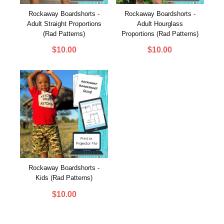
Rockaway Boardshorts -
Rockaway Boardshorts -
Adult Straight Proportions
Adult Hourglass
(Rad Patterns)
Proportions (Rad Patterns)
$
10.00
$
10.00
Rockaway Boardshorts -
Kids (Rad Patterns)
$
10.00