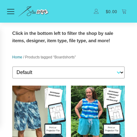
$
0.00
Click in the bottom left to filter the shop by sale
items, designer, item type, file type, and more!
Home
/ Products tagged “Boardshorts”
Sort