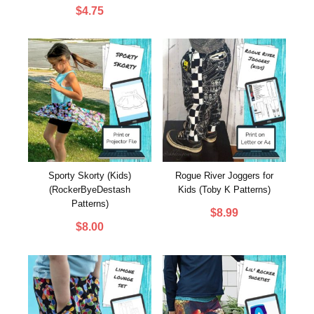
customer
$
4.75
rating
Sporty Skorty (Kids)
Rogue River Joggers for
(RockerByeDestash
Kids (Toby K Patterns)
Patterns)
$
8.99
$
8.00