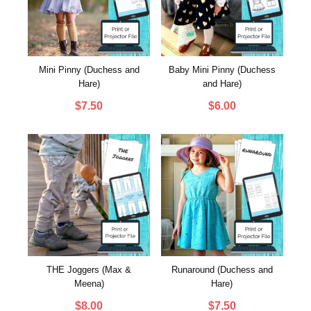
Mini Pinny (Duchess and
Baby Mini Pinny (Duchess
Hare)
and Hare)
$
7.50
$
6.00
THE Joggers (Max &
Runaround (Duchess and
Meena)
Hare)
$
8.00
$
7.50