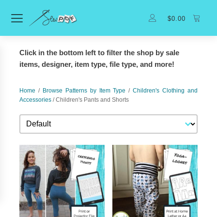
$
0.00
Click in the bottom left to filter the shop by sale
items, designer, item type, file type, and more!
Home
/
Browse Patterns by Item Type
/
Children's Clothing and
Accessories
/ Children's Pants and Shorts
Sort