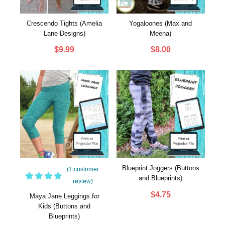
Crescendo Tights (Amelia
Yogaloones (Max and
Lane Designs)
Meena)
$
9.99
$
8.00
Blueprint Joggers (Buttons
(
1
customer
and Blueprints)
review)
1
Rated
$
4.75
5.00
out
Maya Jane Leggings for
of 5
Kids (Buttons and
based
Blueprints)
on