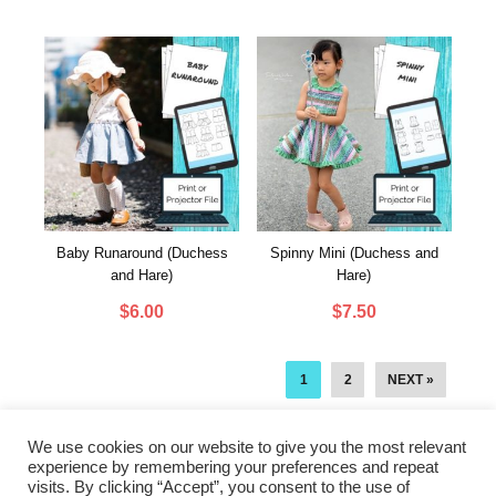
Baby Runaround (Duchess
Spinny Mini (Duchess and
and Hare)
Hare)
$
6.00
$
7.50
1
2
NEXT »
We use cookies on our website to give you the most relevant
experience by remembering your preferences and repeat
visits. By clicking “Accept”, you consent to the use of