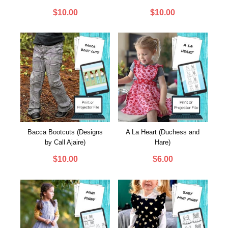
$
10.00
$
10.00
Bacca Bootcuts (Designs
A La Heart (Duchess and
by Call Ajaire)
Hare)
$
10.00
$
6.00