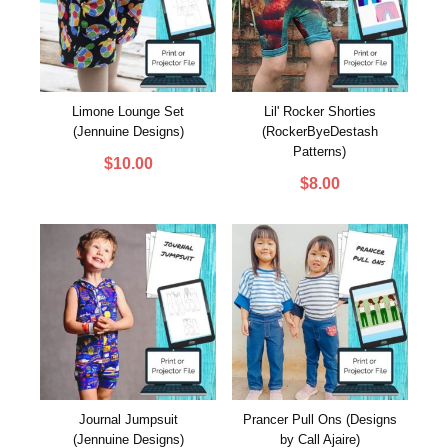
Limone Lounge Set
Lil' Rocker Shorties
(Jennuine Designs)
(RockerByeDestash
Patterns)
$
10.00
$
8.00
Journal Jumpsuit
Prancer Pull Ons (Designs
(Jennuine Designs)
by Call Ajaire)