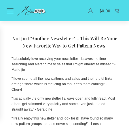
$
0.00
Not Just "Another Newsletter" - This Will Be Your
New Favorite Way to Get Pattern News!
"I absolutely love receiving your newsletter - it saves me time
searching and alerting me to sales that I might otherwise missed." -
Marietjie
"I love seeing all the new patterns and sales and the helpful links
are right there which is the icing on top. Keep them coming!" -
Cheryl
"It is actually the only newsletter I always open and fully read. Most
others get skimmed very quickly and some even just deleted
straight away." - Geraldine
"I really enjoy this newsletter and look for it! I have found so many
new pattern groups - please never stop sending!" - Leesa