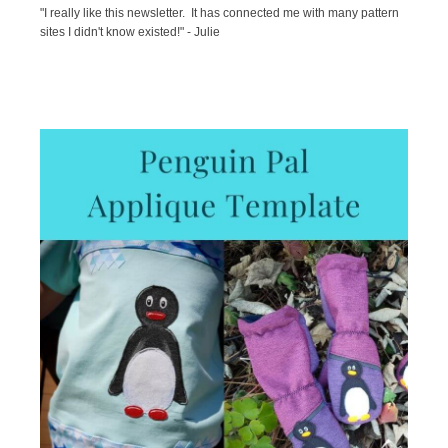
"I really like this newsletter. It has connected me with many pattern
sites I didn't know existed!" - Julie